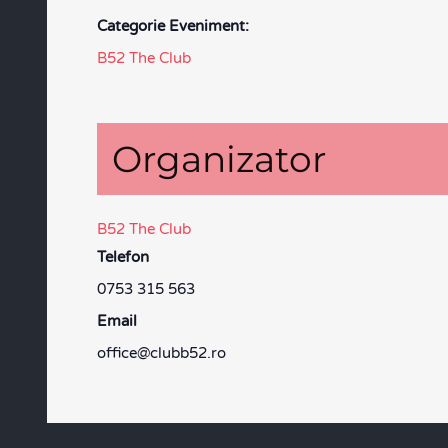
Categorie Eveniment:
B52 The Club
Organizator
B52 The Club
Telefon
0753 315 563
Email
office@clubb52.ro