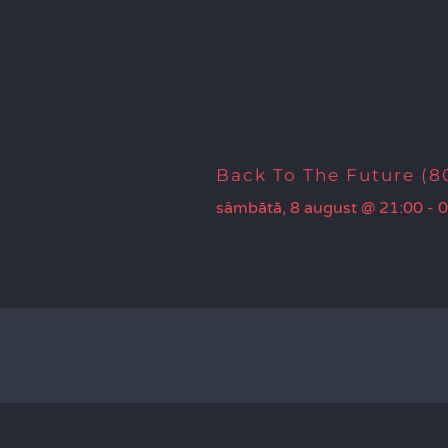
Back To The Future (80
sâmbătă, 8 august @ 21:00
-
0