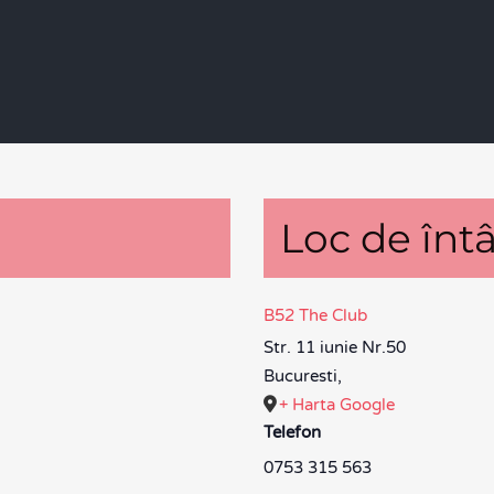
Loc de întâ
B52 The Club
Str. 11 iunie Nr.50
Bucuresti
,
+ Harta Google
Telefon
0753 315 563