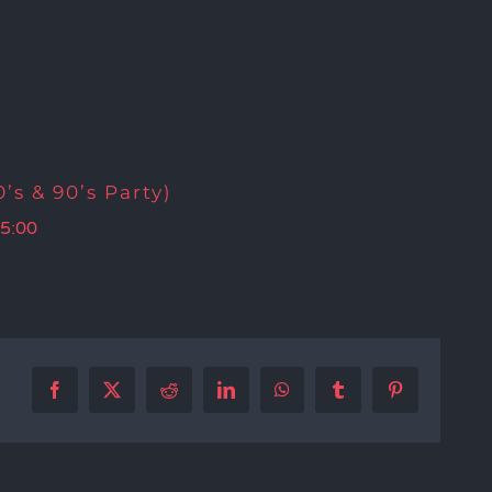
’s & 90’s Party)
5:00
Facebook
X
Reddit
LinkedIn
WhatsApp
Tumblr
Pinterest