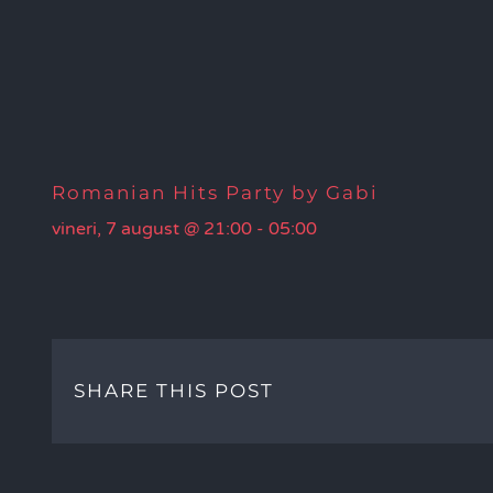
Romanian Hits Party by Gabi
vineri, 7 august @ 21:00
-
05:00
SHARE THIS POST