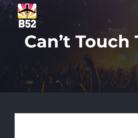
Skip
to
content
Can’t Touch T