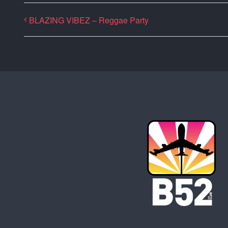
BLAZING VIBEZ – Reggae Party