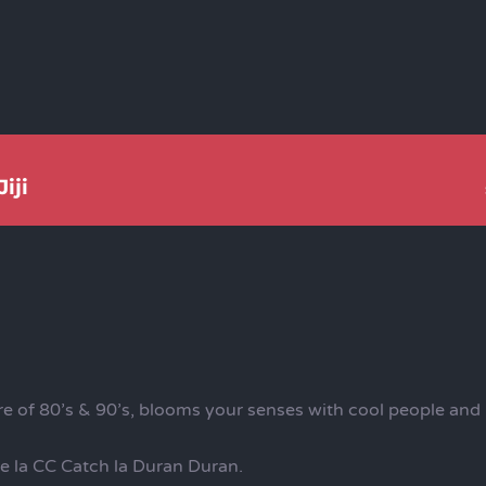
iji
 of 80’s & 90’s, blooms your senses with cool people and i
de la CC Catch la Duran Duran.