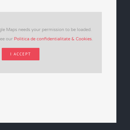
gle Maps needs your permission to be loaded.
see our
Politica de confidentialitate & Cookies
.
I ACCEPT