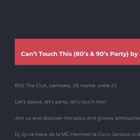
Can’t Touch This (80’s & 90’s Party) by J
B52 The Club, sambata, 18 martie, orele 21.
Let’s dance, let’s party, let’s touch this!
Join us and discover the spicy and groovy atmosphere
Dj Jiji ne trece de la MC Hammer la Coco Jamboo si 