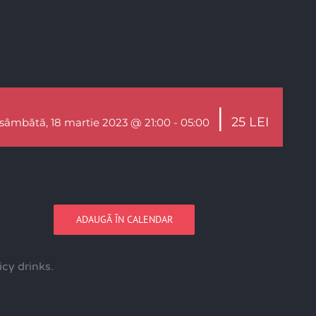
|
25 LEI
sâmbătă, 18 martie 2023 @ 21:00
-
05:00
ADAUGĂ ÎN CALENDAR
cy drinks.