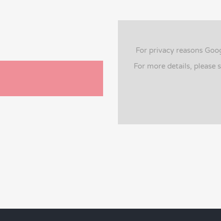
For privacy reasons Goo
For more details, please 