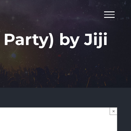
Party) by Jiji
×