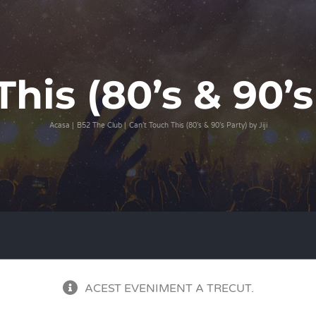
his (80’s & 90’s 
Acasa
B52 The Club
Can’t Touch This (80’s & 90’s Party) by Jiji
ACEST EVENIMENT A TRECUT.