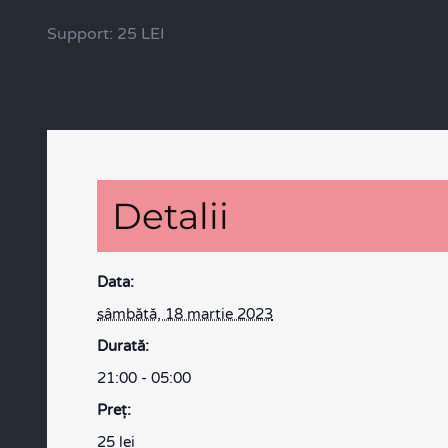
Support: 25 LEI
Detalii
Data:
sâmbătă, 18 martie 2023
Durată:
21:00 - 05:00
Preţ:
25 lei