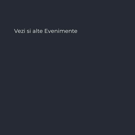
Vezi si alte Evenimente