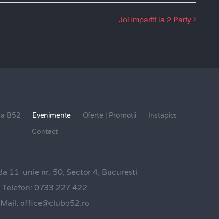
Joi Impartit la 2 Party
pa B52
Evenimente
Oferte | Promotii
Instapics
Contact
da 11 iunie nr. 50, Sector 4, Bucuresti
Telefon:
0733 227 422
Mail:
office@clubb52.ro